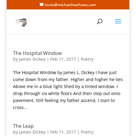
itsme@michaelmathews.com
The Hospital Window
by
James Dickey
|
Feb 11, 2017
|
Poetry
The Hospital Window by James L. Dickey I have just
come down from my father. Higher and higher he lies
Above me in a blue light Shed by a tinted window. I
drop through six white floors And then step out onto
pavement. Still feeling my father ascend, I start to
cross...
The Leap
by
James Dickey
|
Feb 11, 2017
|
Poetry