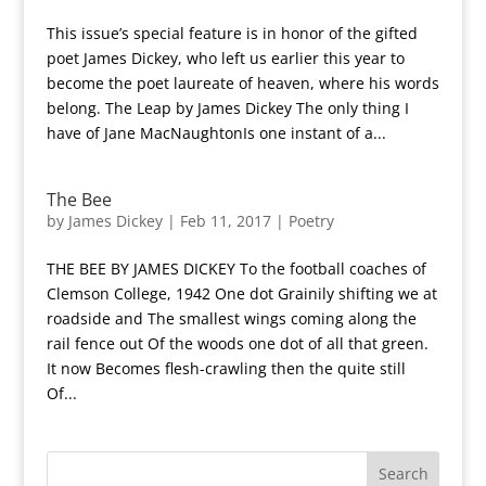
This issue’s special feature is in honor of the gifted
poet James Dickey, who left us earlier this year to
become the poet laureate of heaven, where his words
belong. The Leap by James Dickey The only thing I
have of Jane MacNaughtonIs one instant of a...
The Bee
by
James Dickey
|
Feb 11, 2017
|
Poetry
THE BEE BY JAMES DICKEY To the football coaches of
Clemson College, 1942 One dot Grainily shifting we at
roadside and The smallest wings coming along the
rail fence out Of the woods one dot of all that green.
It now Becomes flesh-crawling then the quite still
Of...