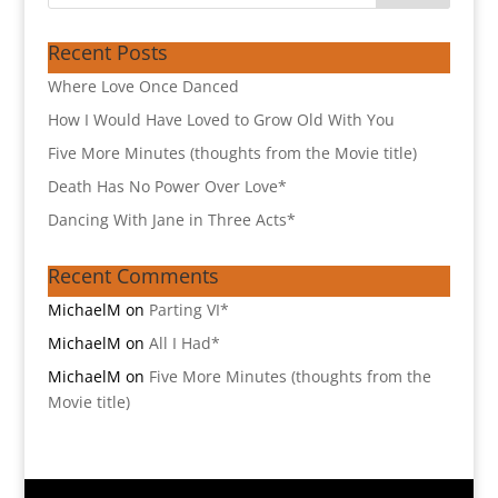
Recent Posts
Where Love Once Danced
How I Would Have Loved to Grow Old With You
Five More Minutes (thoughts from the Movie title)
Death Has No Power Over Love*
Dancing With Jane in Three Acts*
Recent Comments
MichaelM
on
Parting VI*
MichaelM
on
All I Had*
MichaelM
on
Five More Minutes (thoughts from the
Movie title)