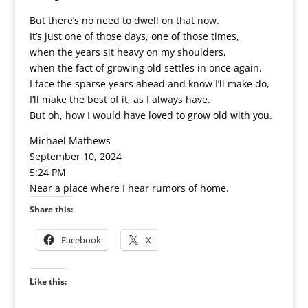
But there’s no need to dwell on that now.
It’s just one of those days, one of those times,
when the years sit heavy on my shoulders,
when the fact of growing old settles in once again.
I face the sparse years ahead and know I’ll make do,
I’ll make the best of it, as I always have.
But oh, how I would have loved to grow old with you.
Michael Mathews
September 10, 2024
5:24 PM
Near a place where I hear rumors of home.
Share this:
Facebook
X
Like this: