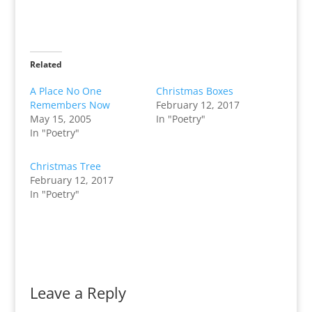
Related
A Place No One
Christmas Boxes
Remembers Now
February 12, 2017
May 15, 2005
In "Poetry"
In "Poetry"
Christmas Tree
February 12, 2017
In "Poetry"
Leave a Reply