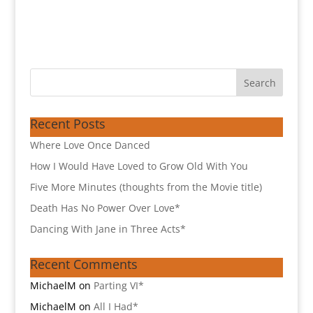
Recent Posts
Where Love Once Danced
How I Would Have Loved to Grow Old With You
Five More Minutes (thoughts from the Movie title)
Death Has No Power Over Love*
Dancing With Jane in Three Acts*
Recent Comments
MichaelM
on
Parting VI*
MichaelM
on
All I Had*