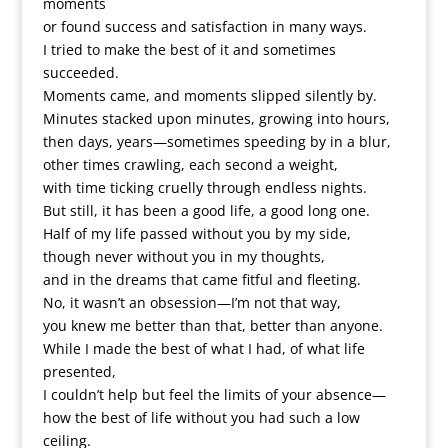
moments
or found success and satisfaction in many ways.
I tried to make the best of it and sometimes
succeeded.
Moments came, and moments slipped silently by.
Minutes stacked upon minutes, growing into hours,
then days, years—sometimes speeding by in a blur,
other times crawling, each second a weight,
with time ticking cruelly through endless nights.
But still, it has been a good life, a good long one.
Half of my life passed without you by my side,
though never without you in my thoughts,
and in the dreams that came fitful and fleeting.
No, it wasn’t an obsession—I’m not that way,
you knew me better than that, better than anyone.
While I made the best of what I had, of what life
presented,
I couldn’t help but feel the limits of your absence—
how the best of life without you had such a low
ceiling.