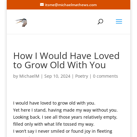
itsme@michaelmathews.com
How I Would Have Loved
to Grow Old With You
by
MichaelM
|
Sep 10, 2024
|
Poetry
|
0 comments
I would have loved to grow old with you.
Yet here I stand, having made my way without you.
Looking back, I see all those years relatively empty,
filled only with what life tossed my way.
I won’t say I never smiled or found joy in fleeting