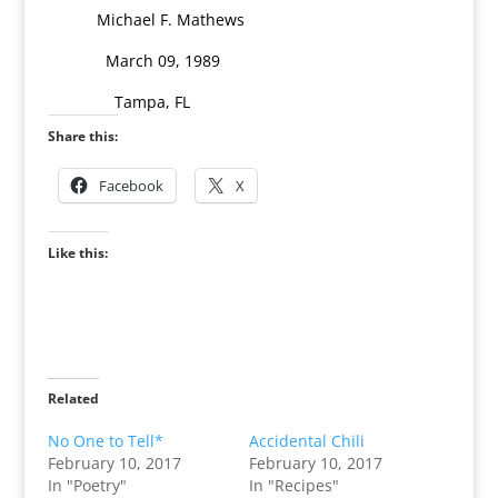
Michael F. Mathews
March 09, 1989
Tampa, FL
Share this:
Facebook
X
Like this:
Related
No One to Tell*
Accidental Chili
February 10, 2017
February 10, 2017
In "Poetry"
In "Recipes"