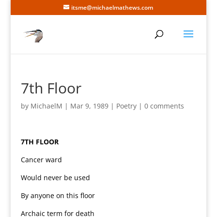
itsme@michaelmathews.com
7th Floor
by
MichaelM
|
Mar 9, 1989
|
Poetry
|
0 comments
7TH FLOOR
Cancer ward
Would never be used
By anyone on this floor
Archaic term for death