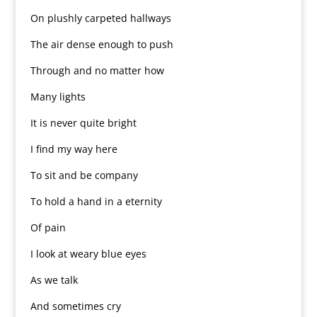
On plushly carpeted hallways
The air dense enough to push
Through and no matter how
Many lights
It is never quite bright
I find my way here
To sit and be company
To hold a hand in a eternity
Of pain
I look at weary blue eyes
As we talk
And sometimes cry