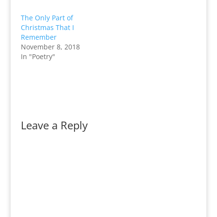
The Only Part of
Christmas That I
Remember
November 8, 2018
In "Poetry"
Leave a Reply