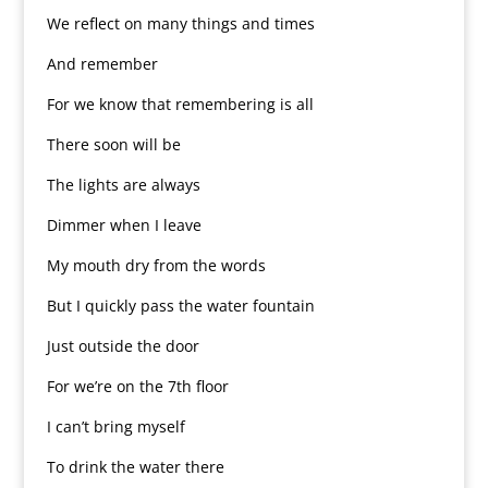
We reflect on many things and times
And remember
For we know that remembering is all
There soon will be
The lights are always
Dimmer when I leave
My mouth dry from the words
But I quickly pass the water fountain
Just outside the door
For we’re on the 7th floor
I can’t bring myself
To drink the water there