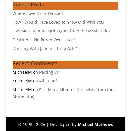
Recent Posts
Where Love Once Danced
How I Would Have Loved to Grow Old With You
Five More Minutes (thoughts from the Movie title)
Death Has No Power Over Love*
Dancing With Jane in Three Acts*
Recent Comments
MichaelM
on
Parting VI*
MichaelM
on
All I Had*
MichaelM
on
Five More Minutes (thoughts from the
Movie title)
© 1998 - 2026 | Developed by
Michael Mathews