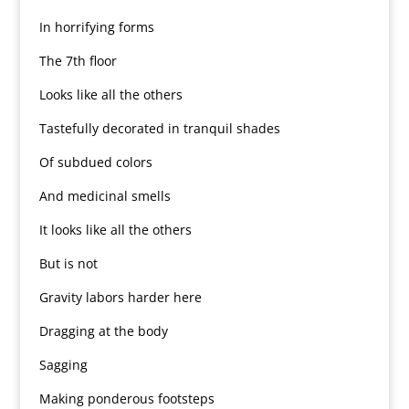
In horrifying forms
The 7th floor
Looks like all the others
Tastefully decorated in tranquil shades
Of subdued colors
And medicinal smells
It looks like all the others
But is not
Gravity labors harder here
Dragging at the body
Sagging
Making ponderous footsteps