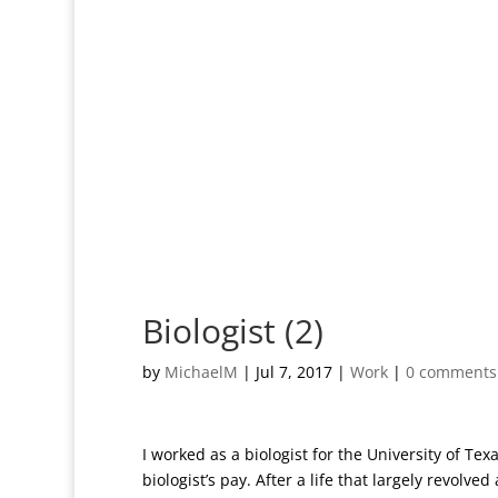
Biologist (2)
by
MichaelM
|
Jul 7, 2017
|
Work
|
0 comments
I worked as a biologist for the University of Te
biologist’s pay. After a life that largely revolv