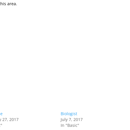
this area.
Me
Biologist
y 27, 2017
July 7, 2017
c"
In "Basic"