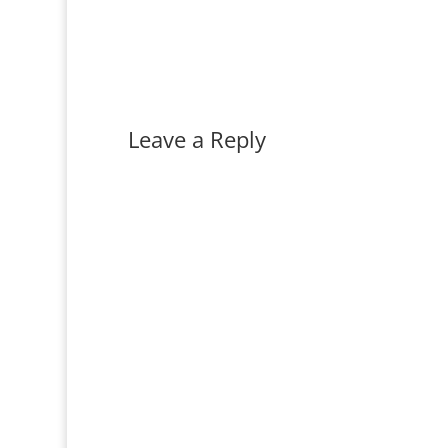
Leave a Reply