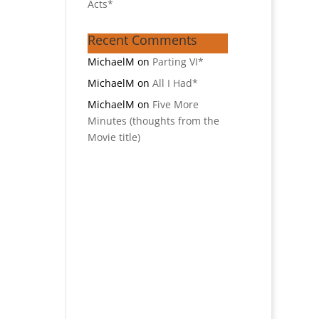
Acts*
Recent Comments
MichaelM
on
Parting VI*
MichaelM
on
All I Had*
MichaelM
on
Five More
Minutes (thoughts from the
Movie title)