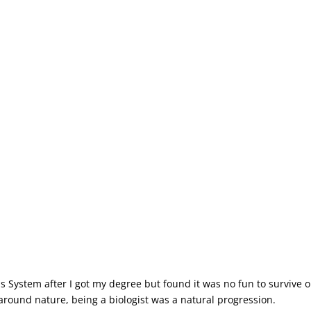
xas System after I got my degree but found it was no fun to survive o
ed around nature, being a biologist was a natural progression.