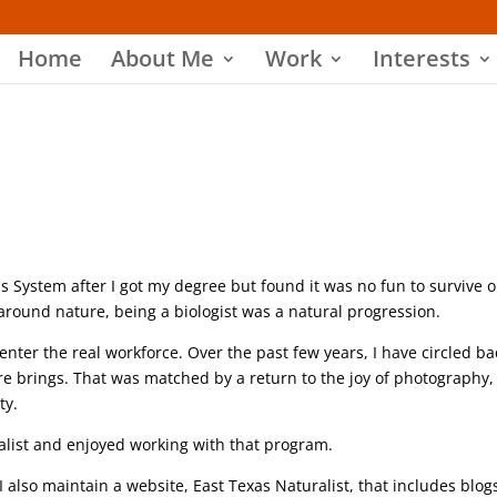
Home
About Me
Work
Interests
xas System after I got my degree but found it was no fun to survive o
ed around nature, being a biologist was a natural progression.
nter the real workforce. Over the past few years, I have circled ba
re brings. That was matched by a return to the joy of photography,
ty.
alist and enjoyed working with that program.
 also maintain a website, East Texas Naturalist, that includes blog