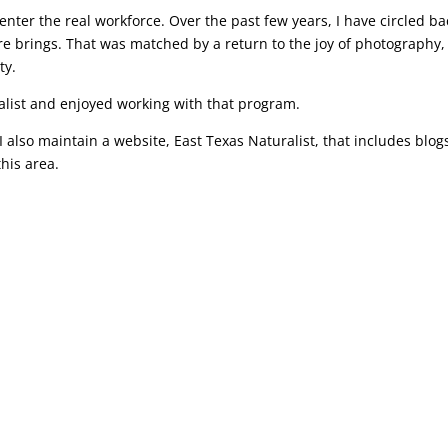
nter the real workforce. Over the past few years, I have circled ba
re brings. That was matched by a return to the joy of photography,
ty.
alist and enjoyed working with that program.
 also maintain a website, East Texas Naturalist, that includes blog
this area.