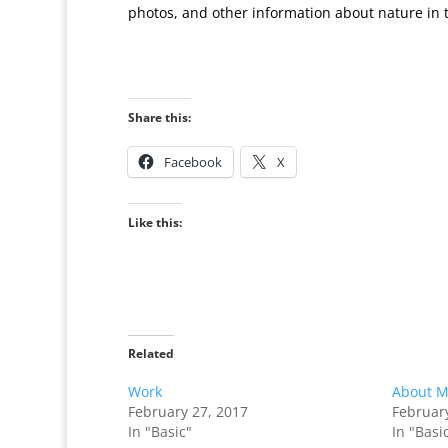
photos, and other information about nature in 
Share this:
Facebook
X
Like this:
Related
Work
About 
February 27, 2017
Februar
In "Basic"
In "Basi