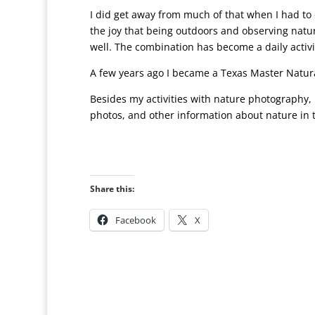
I did get away from much of that when I had to e
the joy that being outdoors and observing natu
well. The combination has become a daily activi
A few years ago I became a Texas Master Natur
Besides my activities with nature photography, I
photos, and other information about nature in 
Share this:
Facebook
X