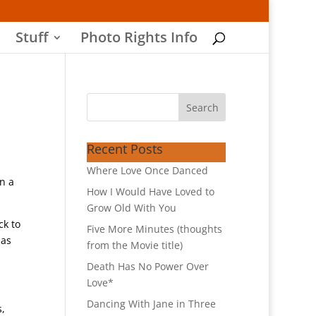
Stuff
Photo Rights Info
Recent Posts
Where Love Once Danced
n a
How I Would Have Loved to
Grow Old With You
ck to
Five More Minutes (thoughts
 as
from the Movie title)
Death Has No Power Over
Love*
Dancing With Jane in Three
s,