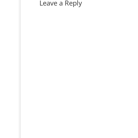
Leave a Reply