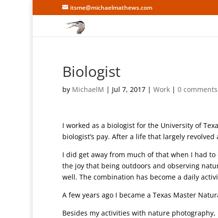
itsme@michaelmathews.com
Biologist
by
MichaelM
|
Jul 7, 2017
|
Work
|
0 comments
I worked as a biologist for the University of Te
biologist’s pay. After a life that largely revolv
I did get away from much of that when I had to e
the joy that being outdoors and observing natu
well. The combination has become a daily activi
A few years ago I became a Texas Master Natur
Besides my activities with nature photography, I