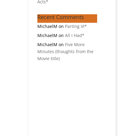
Acts*
Recent Comments
MichaelM
on
Parting VI*
MichaelM
on
All I Had*
MichaelM
on
Five More
Minutes (thoughts from the
Movie title)