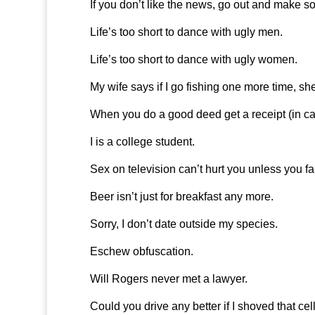
If you don’t like the news, go out and make s
Life’s too short to dance with ugly men.
Life’s too short to dance with ugly women.
My wife says if I go fishing one more time, sh
When you do a good deed get a receipt (in ca
I is a college student.
Sex on television can’t hurt you unless you fall
Beer isn’t just for breakfast any more.
Sorry, I don’t date outside my species.
Eschew obfuscation.
Will Rogers never met a lawyer.
Could you drive any better if I shoved that c