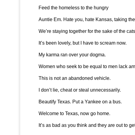
Feed the homeless to the hungry
Auntie Em. Hate you, hate Kansas, taking the
We’re staying together for the sake of the cats
It’s been lovely, but I have to scream now.
My karma ran over your dogma.
Women who seek to be equal to men lack amb
This is not an abandoned vehicle.
I don’t lie, cheat or steal unnecessarily.
Beautify Texas. Put a Yankee on a bus.
Welcome to Texas, now go home.
It’s as bad as you think and they are out to ge