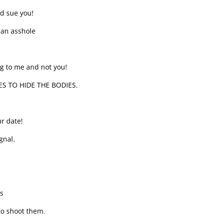
nd sue you!
 an asshole
ng to me and not you!
ES TO HIDE THE BODIES.
r date!
gnal.
s
 to shoot them.