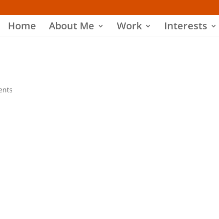
Home
About Me
Work
Interests
ents