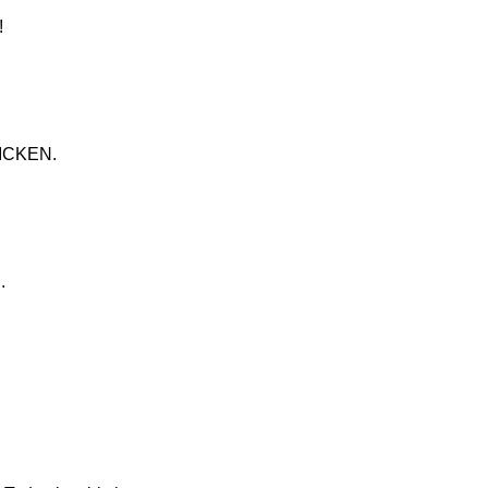
!
ICKEN.
.