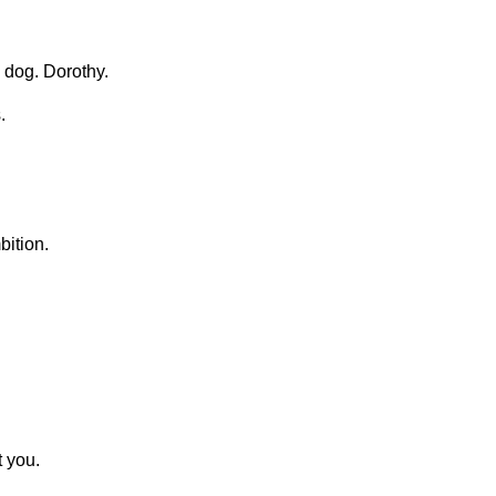
 dog. Dorothy.
.
ition.
t you.