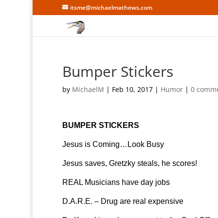
itsme@michaelmathews.com
Bumper Stickers
by
MichaelM
|
Feb 10, 2017
|
Humor
|
0 comm
BUMPER STICKERS
Jesus is Coming…Look Busy
Jesus saves, Gretzky steals, he scores!
REAL Musicians have day jobs
D.A.R.E. – Drug are real expensive