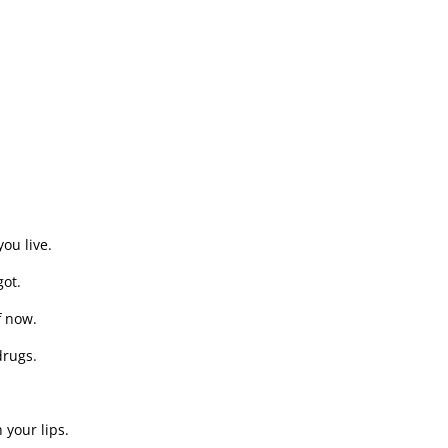
ou live.
got.
f now.
drugs.
 your lips.