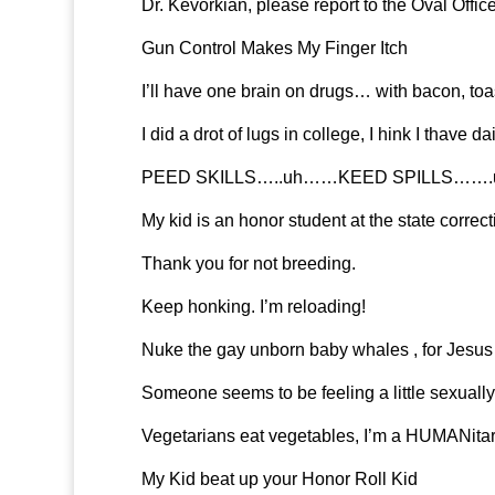
Dr. Kevorkian, please report to the Oval Offic
Gun Control Makes My Finger Itch
I’ll have one brain on drugs… with bacon, toas
I did a drot of lugs in college, I hink I thave 
PEED SKILLS…..uh……KEED SPILLS…….uh
My kid is an honor student at the state correcti
Thank you for not breeding.
Keep honking. I’m reloading!
Nuke the gay unborn baby whales , for Jesus 
Someone seems to be feeling a little sexually
Vegetarians eat vegetables, I’m a HUMANitar
My Kid beat up your Honor Roll Kid