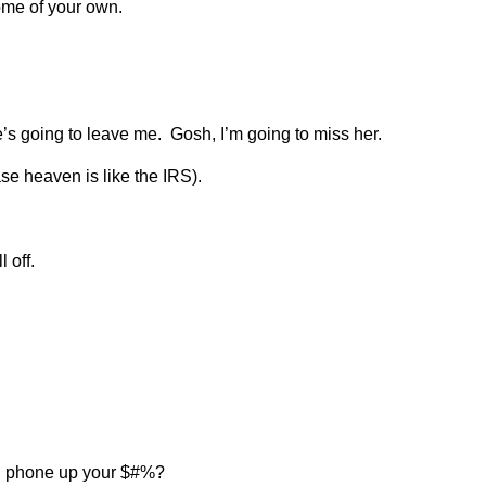
ome of your own.
e’s going to leave me. Gosh, I’m going to miss her.
se heaven is like the IRS).
 off.
ell phone up your $#%?