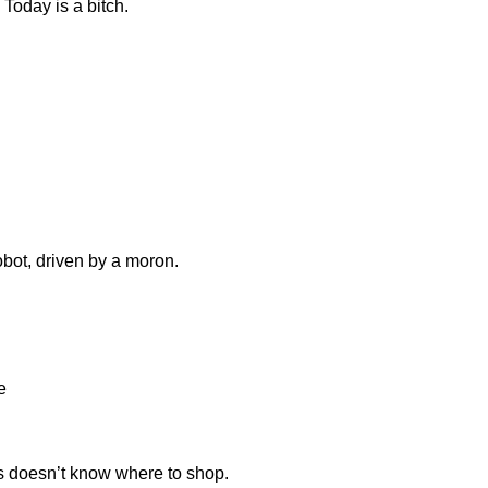
Today is a bitch.
obot, driven by a moron.
e
 doesn’t know where to shop.