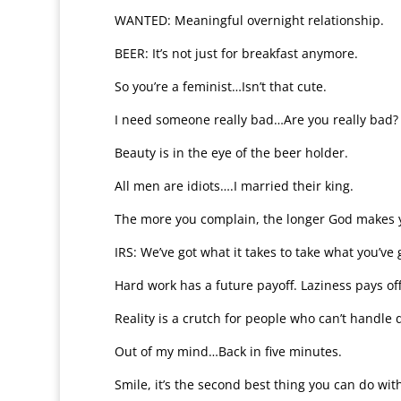
WANTED: Meaningful overnight relationship.
BEER: It’s not just for breakfast anymore.
So you’re a feminist…Isn’t that cute.
I need someone really bad…Are you really bad?
Beauty is in the eye of the beer holder.
All men are idiots….I married their king.
The more you complain, the longer God makes y
IRS: We’ve got what it takes to take what you’ve 
Hard work has a future payoff. Laziness pays of
Reality is a crutch for people who can’t handle 
Out of my mind…Back in five minutes.
Smile, it’s the second best thing you can do with