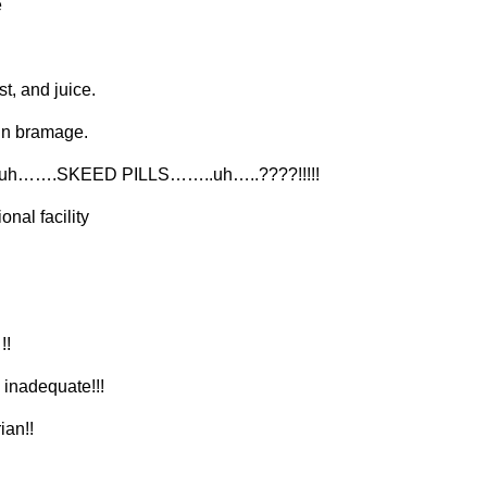
e
t, and juice.
dain bramage.
…….SKEED PILLS……..uh…..????!!!!!
onal facility
!!
 inadequate!!!
ian!!