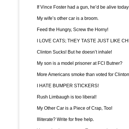
If Vince Foster had a gun, he’d be alive today
My wife’s other car is a broom.
Feed the Hungry, Screw the Horny!
I LOVE CATS; THEY TASTE JUST LIKE CH
Clinton Sucks! But he doesn’t inhale!
My son is a model prisoner at FCI Butner?
More Americans smoke than voted for Clinton
I HATE BUMPER STICKERS!
Rush Limbaugh is too liberal!
My Other Car is a Piece of Crap, Too!
Illiterate? Write for free help.