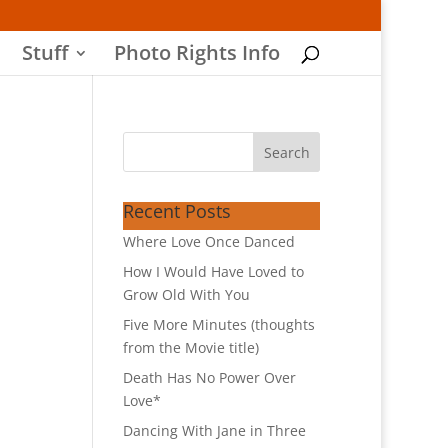
Stuff
Photo Rights Info
Recent Posts
Where Love Once Danced
How I Would Have Loved to
Grow Old With You
Five More Minutes (thoughts
from the Movie title)
Death Has No Power Over
Love*
Dancing With Jane in Three