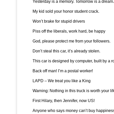
Yesterday is a memory. Tomorrow is a dream. 
My kid sold your honor student crack.
Won’t brake for stupid drivers
Piss off the liberals, work hard, be happy
God, please protect me from your followers.
Don’t steal this car, it’s already stolen.
This car is designed by computer, built by a r
Back off man! I’m a postal worker!
LAPD – We treat you like a King
Warning: Nothing in this truck is worth your lif
First Hilary, then Jennifer, now US!
Anyone who says money can’t buy happiness