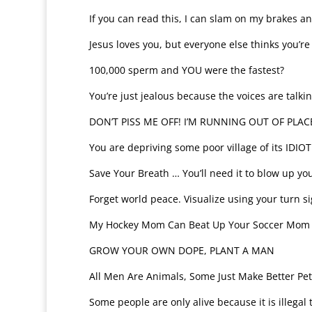
If you can read this, I can slam on my brakes a
Jesus loves you, but everyone else thinks you’re
100,000 sperm and YOU were the fastest?
You’re just jealous because the voices are talki
DON’T PISS ME OFF! I’M RUNNING OUT OF PLAC
You are depriving some poor village of its IDIOT
Save Your Breath … You’ll need it to blow up you
Forget world peace. Visualize using your turn si
My Hockey Mom Can Beat Up Your Soccer Mom
GROW YOUR OWN DOPE, PLANT A MAN
All Men Are Animals, Some Just Make Better Pet
Some people are only alive because it is illegal