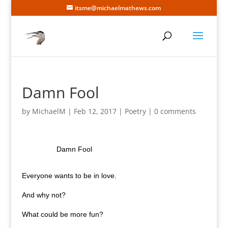
itsme@michaelmathews.com
Damn Fool
by
MichaelM
|
Feb 12, 2017
|
Poetry
|
0 comments
Damn Fool
Everyone wants to be in love.
And why not?
What could be more fun?