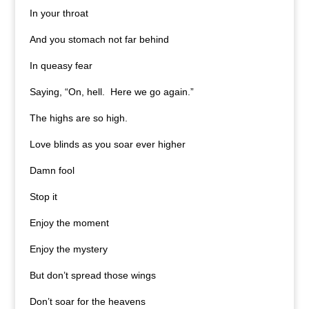
In your throat
And you stomach not far behind
In queasy fear
Saying, “On, hell. Here we go again.”
The highs are so high.
Love blinds as you soar ever higher
Damn fool
Stop it
Enjoy the moment
Enjoy the mystery
But don’t spread those wings
Don’t soar for the heavens