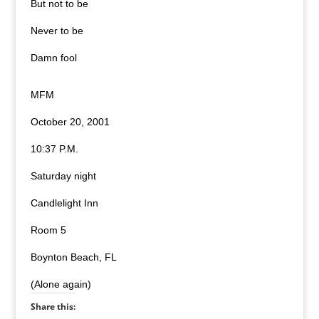
But not to be
Never to be
Damn fool
MFM
October 20, 2001
10:37 P.M.
Saturday night
Candlelight Inn
Room 5
Boynton Beach, FL
(Alone again)
Share this: