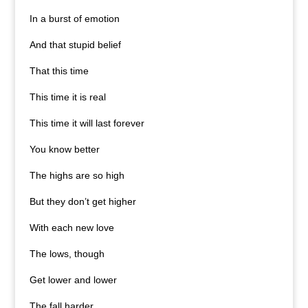
In a burst of emotion
And that stupid belief
That this time
This time it is real
This time it will last forever
You know better
The highs are so high
But they don’t get higher
With each new love
The lows, though
Get lower and lower
The fall harder