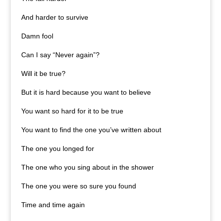
And harder to survive
Damn fool
Can I say “Never again”?
Will it be true?
But it is hard because you want to believe
You want so hard for it to be true
You want to find the one you’ve written about
The one you longed for
The one who you sing about in the shower
The one you were so sure you found
Time and time again