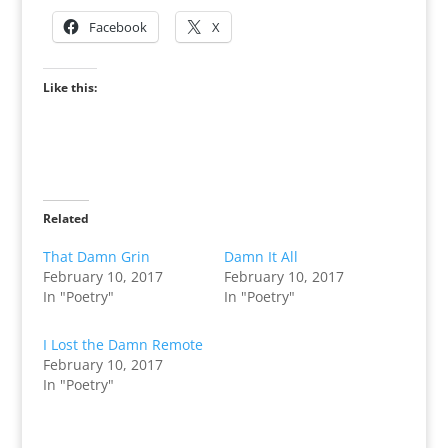
Facebook
X
Like this:
Related
That Damn Grin
Damn It All
February 10, 2017
February 10, 2017
In "Poetry"
In "Poetry"
I Lost the Damn Remote
February 10, 2017
In "Poetry"