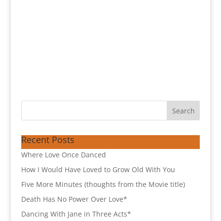
Recent Posts
Where Love Once Danced
How I Would Have Loved to Grow Old With You
Five More Minutes (thoughts from the Movie title)
Death Has No Power Over Love*
Dancing With Jane in Three Acts*