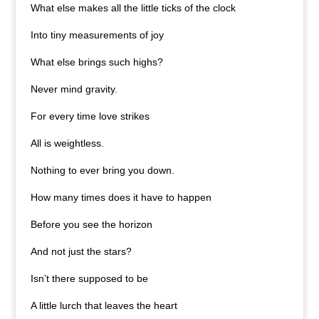
What else makes all the little ticks of the clock
Into tiny measurements of joy
What else brings such highs?
Never mind gravity.
For every time love strikes
All is weightless.
Nothing to ever bring you down.
How many times does it have to happen
Before you see the horizon
And not just the stars?
Isn’t there supposed to be
A little lurch that leaves the heart