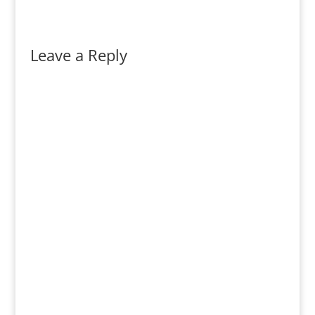
Leave a Reply