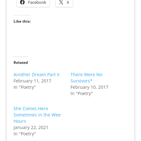
Facebook
X
Like this:
Related
Another Dream Part II
There Were No
February 11, 2017
Survivors*
In "Poetry"
February 10, 2017
In "Poetry"
She Comes Here
Sometimes in the Wee
Hours
January 22, 2021
In "Poetry"