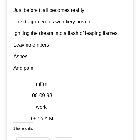
Just before it all becomes reality
The dragon erupts with fiery breath
Igniting the dream into a flash of leaping flames
Leaving embers
Ashes
And pain
mFm
08-09-93
work
08:55 A.M.
Share this: