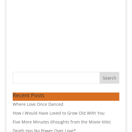
Recent Posts
Where Love Once Danced
How I Would Have Loved to Grow Old With You
Five More Minutes (thoughts from the Movie title)
Death Has No Power Over Love*