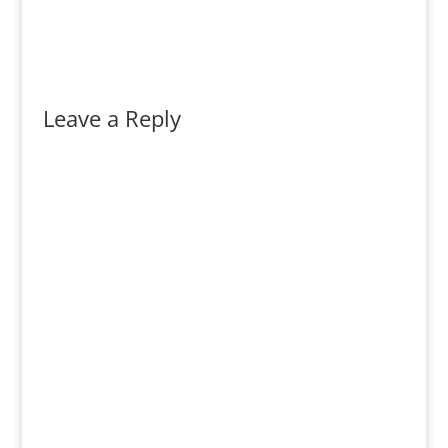
Leave a Reply