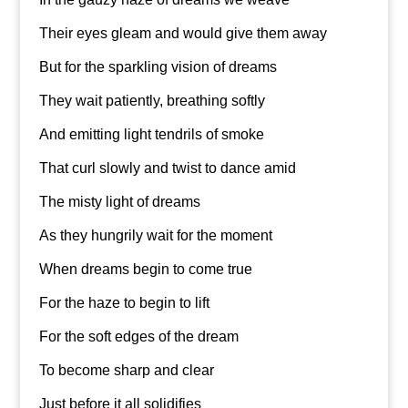
Their eyes gleam and would give them away
But for the sparkling vision of dreams
They wait patiently, breathing softly
And emitting light tendrils of smoke
That curl slowly and twist to dance amid
The misty light of dreams
As they hungrily wait for the moment
When dreams begin to come true
For the haze to begin to lift
For the soft edges of the dream
To become sharp and clear
Just before it all solidifies