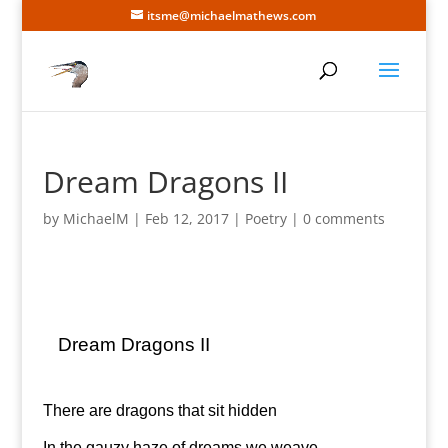
itsme@michaelmathews.com
Dream Dragons II
by
MichaelM
|
Feb 12, 2017
|
Poetry
|
0 comments
Dream Dragons II
There are dragons that sit hidden
In the gauzy haze of dreams we weave