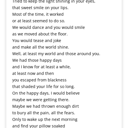
Tried to keep the light shining in your eyes,
that sweet smile on your lips.
Most of the time, it worked
or at least seemed to do so.
We would dance and you would smile
as we moved about the floor.
You would tease and joke
and make all the world shine.
Well, at least my world and those around you.
We had those happy days
and I know for at least a while,
at least now and then
you escaped from blackness
that shaded your life for so long.
On the happy days, I would believe
maybe we were getting there.
Maybe we had thrown enough dirt
to bury all the pain, all the fears.
Only to wake up the next morning
and find your pillow soaked