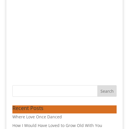
Recent Posts
Where Love Once Danced
How I Would Have Loved to Grow Old With You