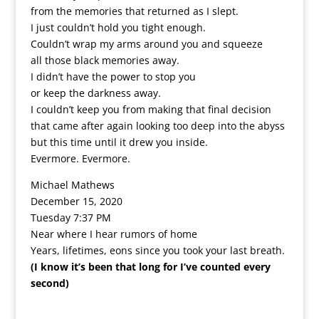
from the memories that returned as I slept.
I just couldn’t hold you tight enough.
Couldn’t wrap my arms around you and squeeze
all those black memories away.
I didn’t have the power to stop you
or keep the darkness away.
I couldn’t keep you from making that final decision
that came after again looking too deep into the abyss
but this time until it drew you inside.
Evermore. Evermore.
Michael Mathews
December 15, 2020
Tuesday 7:37 PM
Near where I hear rumors of home
Years, lifetimes, eons since you took your last breath.
(I know it’s been that long for I’ve counted every
second)