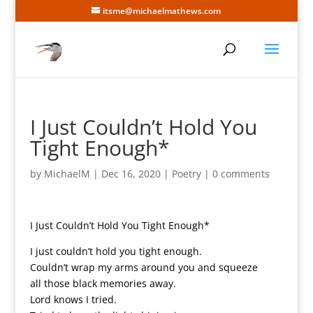
itsme@michaelmathews.com
I Just Couldn’t Hold You
Tight Enough*
by
MichaelM
|
Dec 16, 2020
|
Poetry
|
0 comments
I Just Couldn’t Hold You Tight Enough*
I just couldn’t hold you tight enough.
Couldn’t wrap my arms around you and squeeze
all those black memories away.
Lord knows I tried.