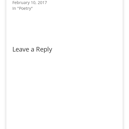
February 10, 2017
In "Poetry"
Leave a Reply