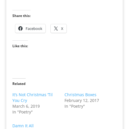
Share this:
Facebook
X
Like this:
Related
It’s Not Christmas ‘Til
Christmas Boxes
You Cry
February 12, 2017
March 6, 2019
In "Poetry"
In "Poetry"
Damn It All