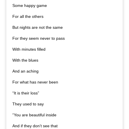
Some happy game
For all the others
But nights are not the same
For they seem never to pass
With minutes filled
With the blues
And an aching
For what has never been
“It is their loss”
They used to say
“You are beautiful inside
And if they don’t see that