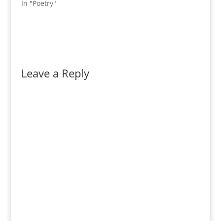
In "Poetry"
Leave a Reply