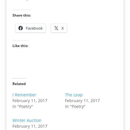
Share this:
Facebook
X
Like this:
Related
I Remember
The Leap
February 11, 2017
February 11, 2017
In "Poetry"
In "Poetry"
Winter Auction
February 11, 2017