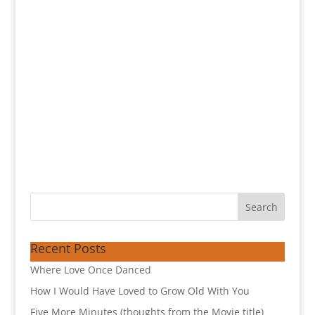
Recent Posts
Where Love Once Danced
How I Would Have Loved to Grow Old With You
Five More Minutes (thoughts from the Movie title)