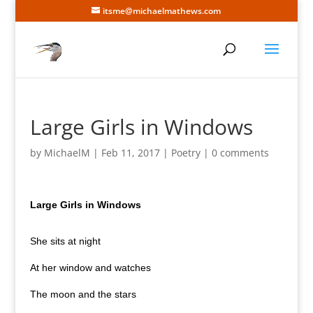
itsme@michaelmathews.com
Large Girls in Windows
by
MichaelM
|
Feb 11, 2017
|
Poetry
|
0 comments
Large Girls in Windows
She sits at night
At her window and watches
The moon and the stars