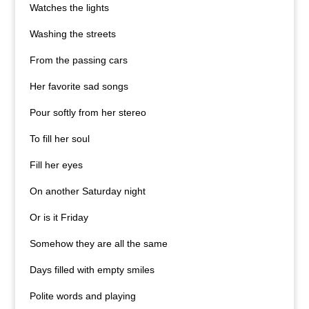
Watches the lights
Washing the streets
From the passing cars
Her favorite sad songs
Pour softly from her stereo
To fill her soul
Fill her eyes
On another Saturday night
Or is it Friday
Somehow they are all the same
Days filled with empty smiles
Polite words and playing