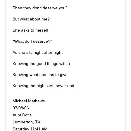
Then they don’t deserve you”
But what about me?
She asks to herself
“What do I deserve?”
As she sits night after night
Knowing the good things within
Knowing what she has to give
Knowing the nights will never end
Michael Mathews
07/08/06
Aunt Dot’s
Lumberton, TX
Saturday 11:41 AM