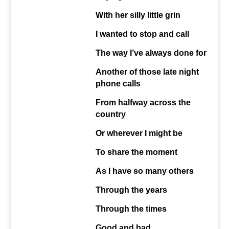
With her silly little grin
I wanted to stop and call
The way I’ve always done
for
Another of those late night
phone calls
From halfway across the
country
Or wherever I might be
To share the moment
As I have so many others
Through the years
Through the times
Good and bad