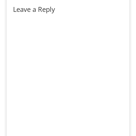
Leave a Reply