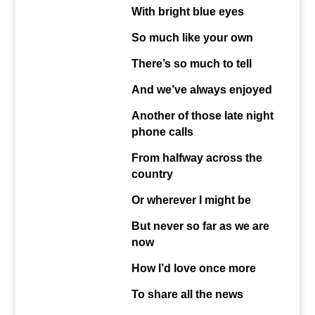
With bright blue eyes
So much like your own
There’s so much to tell
And we’ve always enjoyed
Another of those late night
phone calls
From halfway across the
country
Or wherever I might be
But never so far as we are
now
How I’d love once more
To share all the news