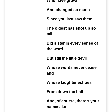
Who have grown
And changed so much
Since you last saw them
The oldest has shot up so
tall
Big sister in every sense of
the word
But still the little devil
Whose words never cease
and
Whose laughter echoes
From down the hall
And, of course, there’s your
namesake