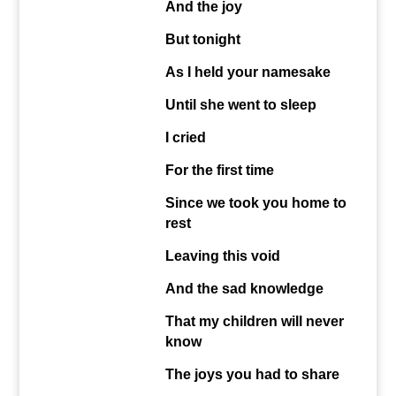
And the joy
But tonight
As I held your namesake
Until she went to sleep
I cried
For the first time
Since we took you home to
rest
Leaving this void
And the sad knowledge
That my children will never
know
The joys you had to share