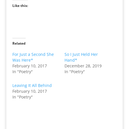
Like this:
Related
For Just a Second She
So I Just Held Her
Was Here*
Hand*
February 10, 2017
December 28, 2019
In "Poetry"
In "Poetry"
Leaving It All Behind
February 10, 2017
In "Poetry"