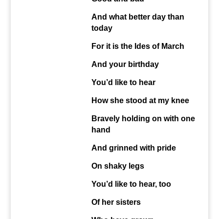
And what better day than
today
For it is the Ides of March
And your birthday
You’d like to hear
How she stood at my knee
Bravely holding on with one
hand
And grinned with pride
On shaky legs
You’d like to hear, too
Of her sisters