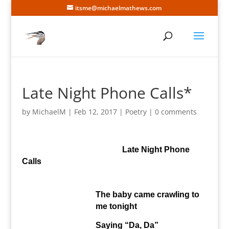
itsme@michaelmathews.com
Late Night Phone Calls*
by
MichaelM
|
Feb 12, 2017
|
Poetry
|
0 comments
Late Night Phone
Calls
The baby came crawling to
me tonight
Saying “Da, Da”