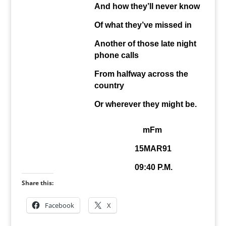
And how they’ll never know
Of what they’ve missed in
Another of those late night
phone calls
From halfway across the
country
Or wherever they might be.
mFm
15MAR91
09:40 P.M.
Share this:
Facebook
X