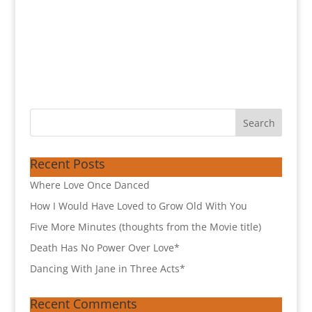
Recent Posts
Where Love Once Danced
How I Would Have Loved to Grow Old With You
Five More Minutes (thoughts from the Movie title)
Death Has No Power Over Love*
Dancing With Jane in Three Acts*
Recent Comments