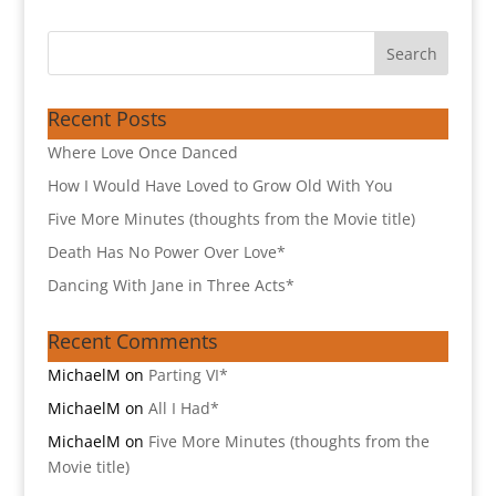
Recent Posts
Where Love Once Danced
How I Would Have Loved to Grow Old With You
Five More Minutes (thoughts from the Movie title)
Death Has No Power Over Love*
Dancing With Jane in Three Acts*
Recent Comments
MichaelM
on
Parting VI*
MichaelM
on
All I Had*
MichaelM
on
Five More Minutes (thoughts from the
Movie title)