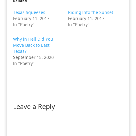
Related
Texas Squeezes
Riding Into the Sunset
February 11, 2017
February 11, 2017
In "Poetry"
In "Poetry"
Why in Hell Did You
Move Back to East
Texas?
September 15, 2020
In "Poetry"
Leave a Reply