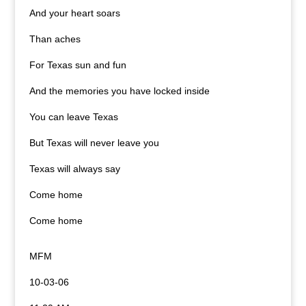
And your heart soars
Than aches
For Texas sun and fun
And the memories you have locked inside
You can leave Texas
But Texas will never leave you
Texas
will always say
Come home
Come home
MFM
10-03-06