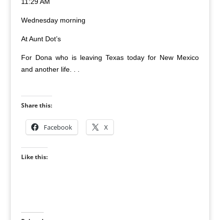
11:29 AM
Wednesday morning
At Aunt Dot’s
For Dona who is leaving Texas today for New Mexico
and another life. . .
Share this:
Facebook
X
Like this: