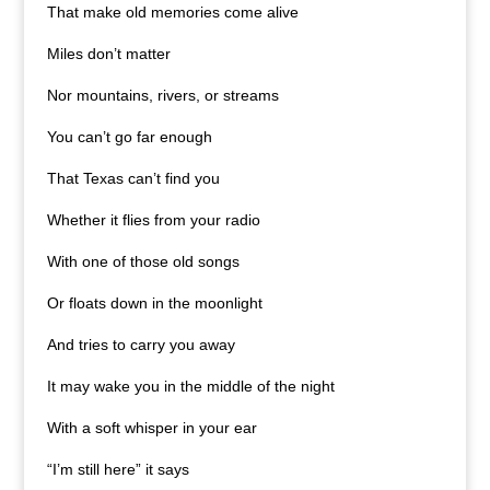
That make old memories come alive
Miles don’t matter
Nor mountains, rivers, or streams
You can’t go far enough
That Texas can’t find you
Whether it flies from your radio
With one of those old songs
Or floats down in the moonlight
And tries to carry you away
It may wake you in the middle of the night
With a soft whisper in your ear
“I’m still here” it says