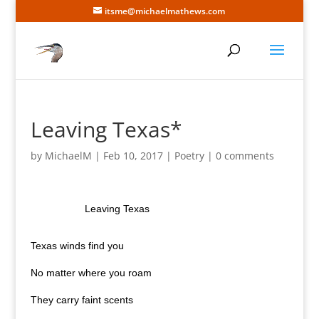
itsme@michaelmathews.com
Leaving Texas*
by
MichaelM
|
Feb 10, 2017
|
Poetry
|
0 comments
Leaving Texas
Texas
winds find you
No matter where you roam
They carry faint scents