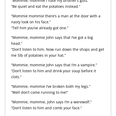
“Mommie, mommie I hate my brother’s guts.”
“Be quiet and eat the potatoes instead.”
“Mommie mommie there’s a man at the door with a
nasty look on his face.”
“Tell him you’ve already got one.”
“Mommie, mommie John says that I’ve got a big
head.”
“Don’t listen to him. Now run down the shops and get
me 5lb of potatoes in your hat.”
“Mommie, mommie John says that I’m a vampire.”
“Don’t listen to him and drink your soup before it
clots.”
“Mommie, mommie I’ve broken both my legs.”
“Well don’t come running to me!”
“Mommie, mommie, John says I’m a werewolf.”
“Don’t listen to him and comb your face.”