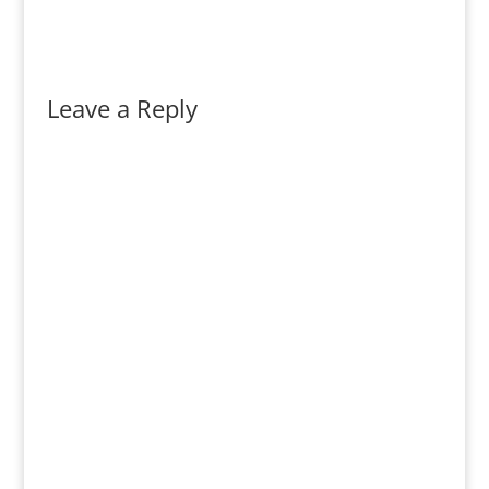
Leave a Reply