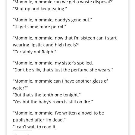
“Mommie, mommie can we get a waste disposal?”
“Shut up and keep eating.”
“Mommie, mommie, daddy’s gone out.”
“I’ll get some more petrol.”
“Mommie, mommie, now that I’m sixteen can I start
wearing lipstick and high heels?”
“Certainly not Ralph.”
“Mommie, mommie, my sister’s spoiled.
“Don’t be silly, that’s just the perfume she wears.”
“Mommie, mommie can I have another glass of
water?”
“But that’s the tenth one tonight.”
“Yes but the baby’s room is still on fire.”
“Mommie, mommie, I’ve written a novel to be
published after I’m dead.”
“I can’t wait to read it.