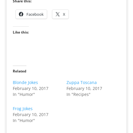
Share this:
Facebook
X
Like this:
Related
Blonde Jokes
Zuppa Toscana
February 10, 2017
February 10, 2017
In "Humor"
In "Recipes"
Frog Jokes
February 10, 2017
In "Humor"