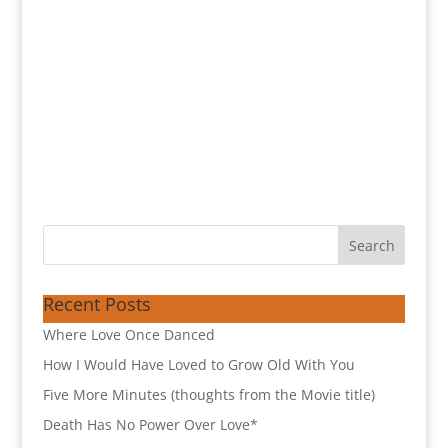
Recent Posts
Where Love Once Danced
How I Would Have Loved to Grow Old With You
Five More Minutes (thoughts from the Movie title)
Death Has No Power Over Love*