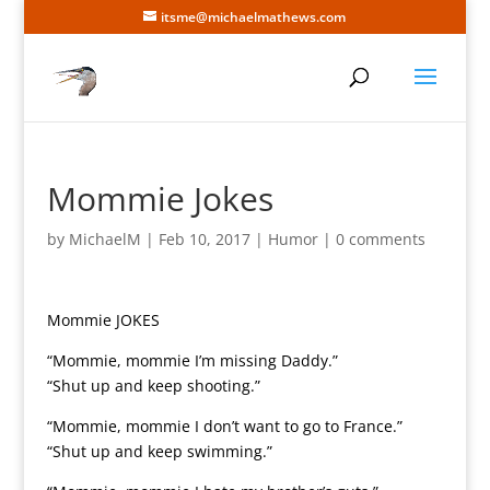
itsme@michaelmathews.com
Mommie Jokes
by
MichaelM
|
Feb 10, 2017
|
Humor
|
0 comments
Mommie JOKES
“Mommie, mommie I’m missing Daddy.”
“Shut up and keep shooting.”
“Mommie, mommie I don’t want to go to France.”
“Shut up and keep swimming.”