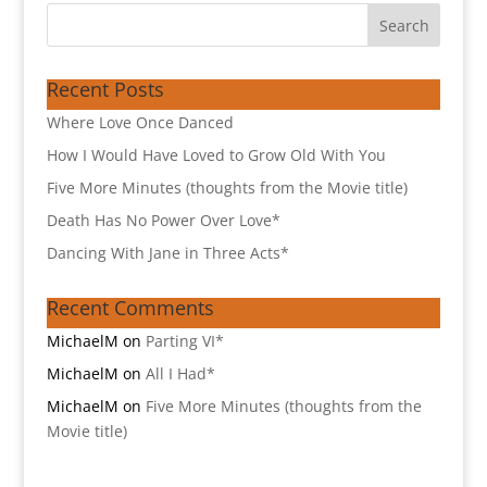
Recent Posts
Where Love Once Danced
How I Would Have Loved to Grow Old With You
Five More Minutes (thoughts from the Movie title)
Death Has No Power Over Love*
Dancing With Jane in Three Acts*
Recent Comments
MichaelM
on
Parting VI*
MichaelM
on
All I Had*
MichaelM
on
Five More Minutes (thoughts from the
Movie title)