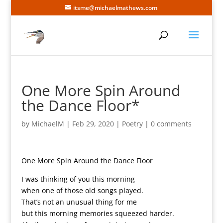
itsme@michaelmathews.com
One More Spin Around
the Dance Floor*
by
MichaelM
|
Feb 29, 2020
|
Poetry
|
0 comments
One More Spin Around the Dance Floor
I was thinking of you this morning
when one of those old songs played.
That’s not an unusual thing for me
but this morning memories squeezed harder.