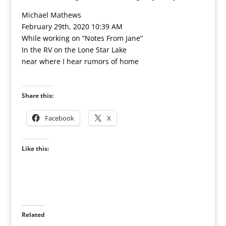
Michael Mathews
February 29th, 2020 10:39 AM
While working on “Notes From Jane”
In the RV on the Lone Star Lake
near where I hear rumors of home
Share this:
Facebook
X
Like this:
Related