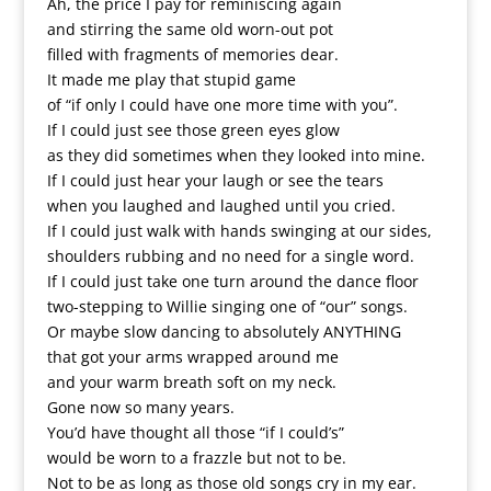
Ah, the price I pay for reminiscing again
and stirring the same old worn-out pot
filled with fragments of memories dear.
It made me play that stupid game
of “if only I could have one more time with you”.
If I could just see those green eyes glow
as they did sometimes when they looked into mine.
If I could just hear your laugh or see the tears
when you laughed and laughed until you cried.
If I could just walk with hands swinging at our sides,
shoulders rubbing and no need for a single word.
If I could just take one turn around the dance floor
two-stepping to Willie singing one of “our” songs.
Or maybe slow dancing to absolutely ANYTHING
that got your arms wrapped around me
and your warm breath soft on my neck.
Gone now so many years.
You’d have thought all those “if I could’s”
would be worn to a frazzle but not to be.
Not to be as long as those old songs cry in my ear.