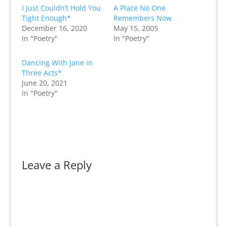
I Just Couldn’t Hold You
A Place No One
Tight Enough*
Remembers Now
December 16, 2020
May 15, 2005
In "Poetry"
In "Poetry"
Dancing With Jane in
Three Acts*
June 20, 2021
In "Poetry"
Leave a Reply