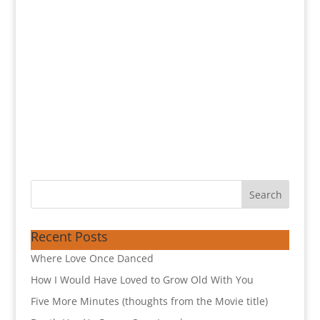
Recent Posts
Where Love Once Danced
How I Would Have Loved to Grow Old With You
Five More Minutes (thoughts from the Movie title)