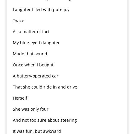
Laughter filled with pure joy
Twice
As a matter of fact
My blue-eyed daughter
Made that sound
Once when I bought
A battery-operated car
That she could ride in and drive
Herself
She was only four
And not too sure about steering
It was fun, but awkward