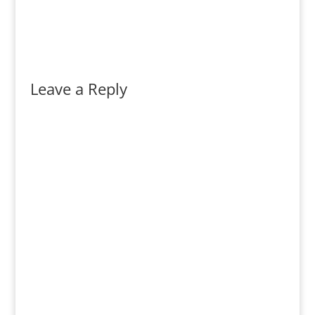
Leave a Reply