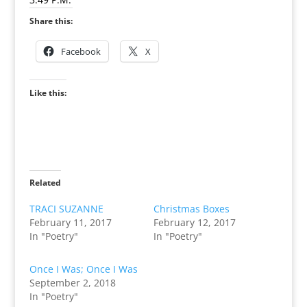
Share this:
Facebook
X
Like this:
Related
TRACI SUZANNE
Christmas Boxes
February 11, 2017
February 12, 2017
In "Poetry"
In "Poetry"
Once I Was; Once I Was
September 2, 2018
In "Poetry"