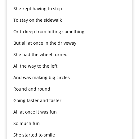
She kept having to stop
To stay on the sidewalk
Or to keep from hitting something
But all at once in the driveway
She had the wheel turned
All the way to the left
And was making big circles
Round and round
Going faster and faster
All at once it was fun
So much fun
She started to smile