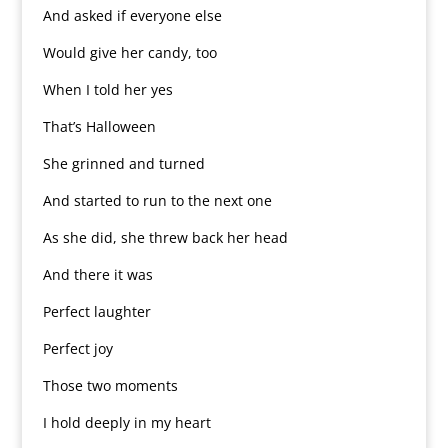
And asked if everyone else
Would give her candy, too
When I told her yes
That’s Halloween
She grinned and turned
And started to run to the next one
As she did, she threw back her head
And there it was
Perfect laughter
Perfect joy
Those two moments
I hold deeply in my heart