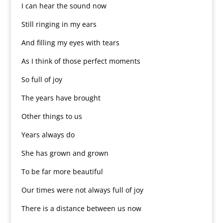
I can hear the sound now
Still ringing in my ears
And filling my eyes with tears
As I think of those perfect moments
So full of joy
The years have brought
Other things to us
Years always do
She has grown and grown
To be far more beautiful
Our times were not always full of joy
There is a distance between us now