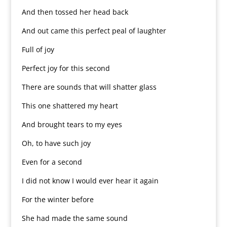
And then tossed her head back
And out came this perfect peal of laughter
Full of joy
Perfect joy for this second
There are sounds that will shatter glass
This one shattered my heart
And brought tears to my eyes
Oh, to have such joy
Even for a second
I did not know I would ever hear it again
For the winter before
She had made the same sound