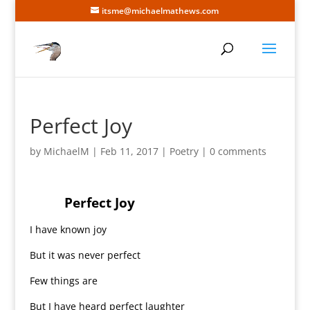
itsme@michaelmathews.com
Perfect Joy
by
MichaelM
|
Feb 11, 2017
|
Poetry
|
0 comments
Perfect Joy
I have known joy
But it was never perfect
Few things are
But I have heard perfect laughter