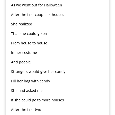
As we went out for Halloween
After the first couple of houses
She realized
That she could go on
From house to house
In her costume
And people
Strangers would give her candy
Fill her bag with candy
She had asked me
If she could go to more houses
After the first two