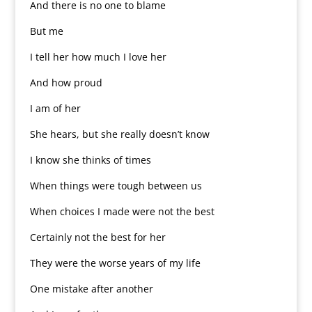
And there is no one to blame
But me
I tell her how much I love her
And how proud
I am of her
She hears, but she really doesn’t know
I know she thinks of times
When things were tough between us
When choices I made were not the best
Certainly not the best for her
They were the worse years of my life
One mistake after another