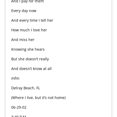
And I pay for them
Every day now
And every time I tell her
How much I love her
And miss her
Knowing she hears
But she doesn’t really
And doesn’t know at all
mfm
Delray Beach, FL
(Where I live, but it’s not home)
06-29-02
3:49 P.M.