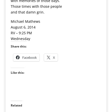
with memories of those days.
Those times with those people
and that damn grin.
Michael Mathews
August 6, 2014
RV – 9:25 PM
Wednesday
Share this:
Facebook
X
Like this:
Related