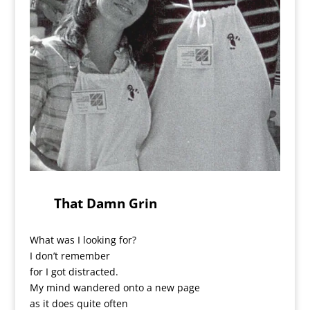
That Damn Grin
What was I looking for?
I don’t remember
for I got distracted.
My mind wandered onto a new page
as it does quite often