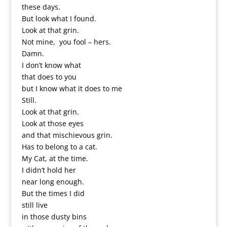
these days.
But look what I found.
Look at that grin.
Not mine, you fool – hers.
Damn.
I don’t know what
that does to you
but I know what it does to me
Still.
Look at that grin.
Look at those eyes
and that mischievous grin.
Has to belong to a cat.
My Cat, at the time.
I didn’t hold her
near long enough.
But the times I did
still live
in those dusty bins