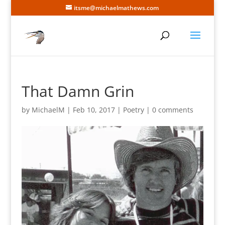
itsme@michaelmathews.com
That Damn Grin
by
MichaelM
|
Feb 10, 2017
|
Poetry
|
0 comments