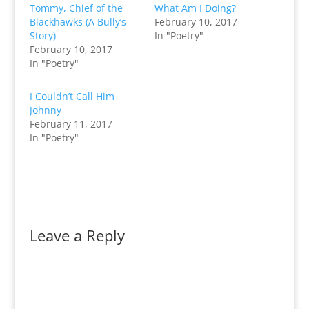
Tommy, Chief of the
What Am I Doing?
Blackhawks (A Bully’s
February 10, 2017
Story)
In "Poetry"
February 10, 2017
In "Poetry"
I Couldn’t Call Him
Johnny
February 11, 2017
In "Poetry"
Leave a Reply