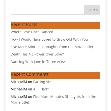
Recent Posts
Where Love Once Danced
How I Would Have Loved to Grow Old With You
Five More Minutes (thoughts from the Movie title)
Death Has No Power Over Love*
Dancing With Jane in Three Acts*
Recent Comments
MichaelM
on
Parting VI*
MichaelM
on
All I Had*
MichaelM
on
Five More Minutes (thoughts from the
Movie title)