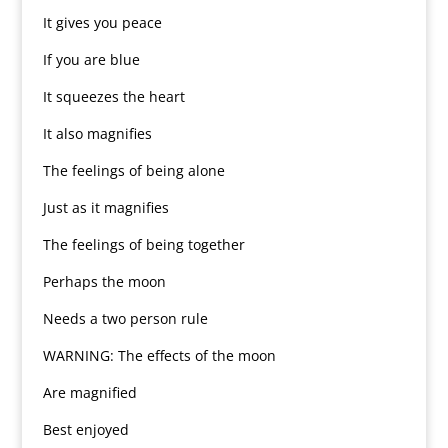
It gives you peace
If you are blue
It squeezes the heart
It also magnifies
The feelings of being alone
Just as it magnifies
The feelings of being together
Perhaps the moon
Needs a two person rule
WARNING: The effects of the moon
Are magnified
Best enjoyed