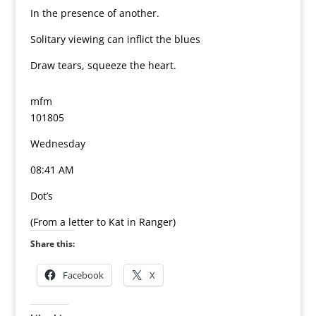
In the presence of another.
Solitary viewing can inflict the blues
Draw tears, squeeze the heart.
mfm
101805
Wednesday
08:41 AM
Dot’s
(From a letter to Kat in Ranger)
Share this:
Facebook
X