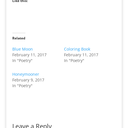
Like this:
Related
Blue Moon
Coloring Book
February 11, 2017
February 11, 2017
In "Poetry"
In "Poetry"
Honeymooner
February 9, 2017
In "Poetry"
Leave a Reply