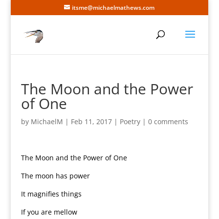
itsme@michaelmathews.com
The Moon and the Power
of One
by
MichaelM
|
Feb 11, 2017
|
Poetry
|
0 comments
The Moon and the Power of One
The moon has power
It magnifies things
If you are mellow