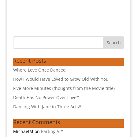
Recent Posts
Where Love Once Danced
How I Would Have Loved to Grow Old With You
Five More Minutes (thoughts from the Movie title)
Death Has No Power Over Love*
Dancing With Jane in Three Acts*
Recent Comments
MichaelM
on
Parting VI*