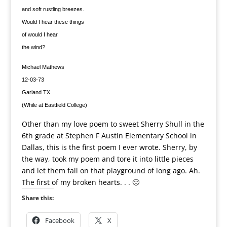
and soft rustling breezes.
Would I hear these things
of would I hear
the wind?
Michael Mathews
12-03-73
Garland TX
(While at Eastfield College)
Other than my love poem to sweet Sherry Shull in the
6th grade at Stephen F Austin Elementary School in
Dallas, this is the first poem I ever wrote. Sherry, by
the way, took my poem and tore it into little pieces
and let them fall on that playground of long ago. Ah.
The first of my broken hearts. . . 🙂
Share this:
Facebook
X