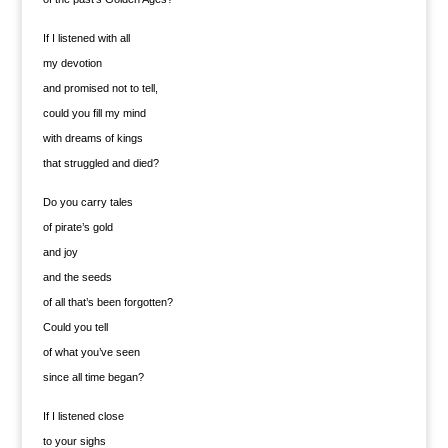
If I listened with all
my devotion
and promised not to tell,
could you fill my mind
with dreams of kings
that struggled and died?
Do you carry tales
of pirate’s gold
and joy
and the seeds
of all that’s been forgotten?
Could you tell
of what you’ve seen
since all time began?
If I listened close
to your sighs