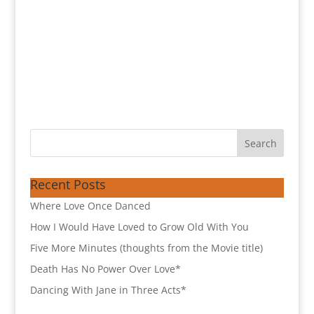
Recent Posts
Where Love Once Danced
How I Would Have Loved to Grow Old With You
Five More Minutes (thoughts from the Movie title)
Death Has No Power Over Love*
Dancing With Jane in Three Acts*