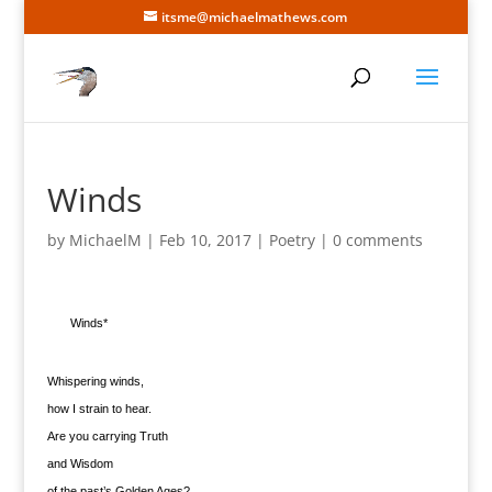
itsme@michaelmathews.com
Winds
by
MichaelM
|
Feb 10, 2017
|
Poetry
|
0 comments
Winds*
Whispering winds,
how I strain to hear.
Are you carrying Truth
and Wisdom
of the past’s Golden Ages?