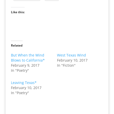
Like this:
Related
But When the Wind
West Texas Wind
Blows to California*
February 10, 2017
February 9, 2017
In "Fiction"
In "Poetry"
Leaving Texas*
February 10, 2017
In "Poetry"