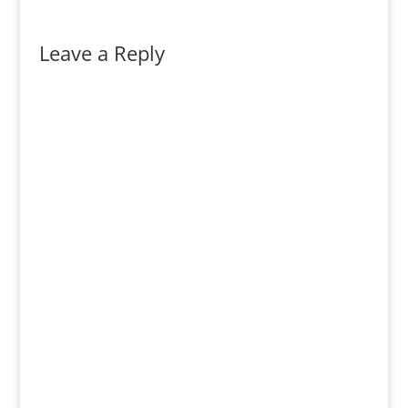
Leave a Reply